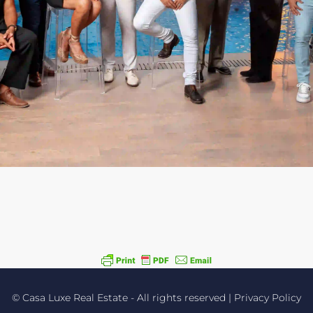
Experience working
with the best!
PROPERTY MANAGEMENT - REAL
ESTATE SALES - VACATION RENTALS
© Casa Luxe Real Estate - All rights reserved |
Privacy Policy
Read more about us