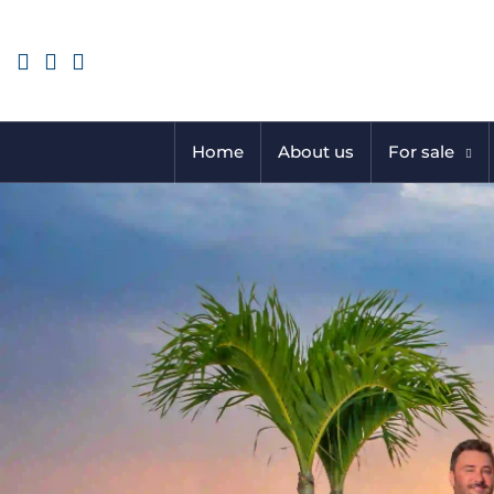
Home
About us
For sale