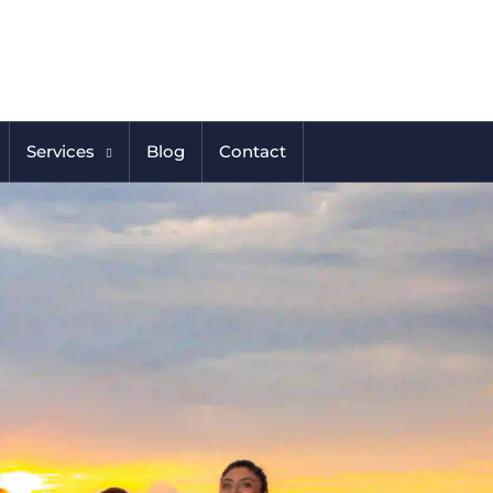
Services
Blog
Contact