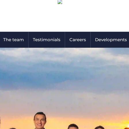
The team
Testimonials
Careers
Developments