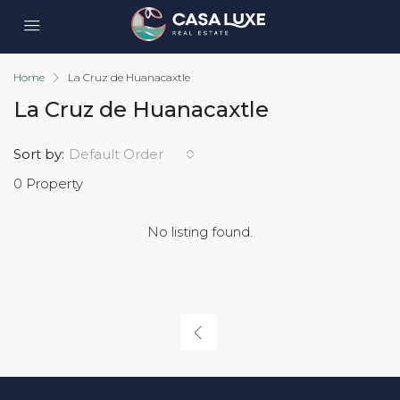
Home
La Cruz de Huanacaxtle
La Cruz de Huanacaxtle
Sort by:
Default Order
0 Property
No listing found.