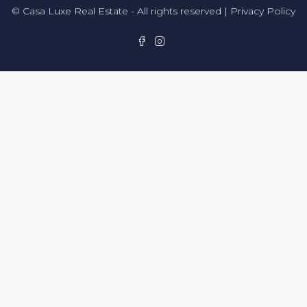
© Casa Luxe Real Estate - All rights reserved |
Privacy Policy