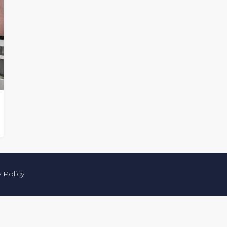
y Policy