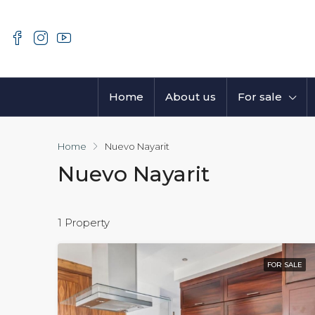
Home
About us
For sale
Home
Nuevo Nayarit
Nuevo Nayarit
1 Property
FOR SALE