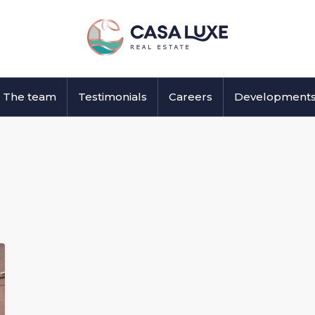
The team
Testimonials
Careers
Development