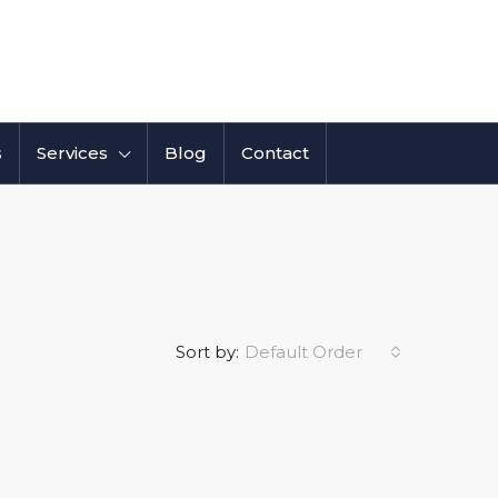
s
Services
Blog
Contact
Sort by:
Default Order