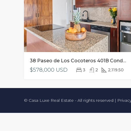
38 Paseo de Los Cocoteros 401B Condo Ikaria NA, Riviera Nayarit
$578,000 USD
3
2
2,119.50
© Casa Luxe Real Estate - All rights reserved |
Privac