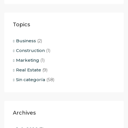
Topics
Business
(2)
Construction
(1)
Marketing
(1)
Real Estate
(9)
Sin categoría
(58)
Archives