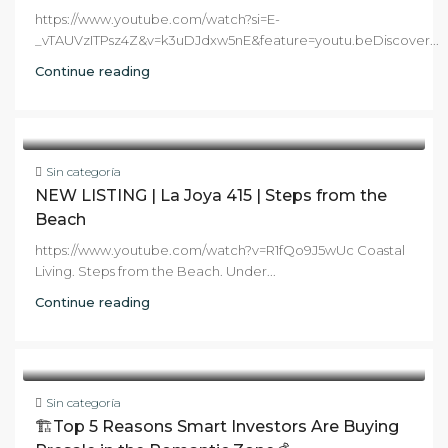
https://www.youtube.com/watch?si=E-
_vTAUVzITPsz4Z&v=k3uDJdxw5nE&feature=youtu.beDiscover...
Continue reading
Sin categoría
NEW LISTING | La Joya 415 | Steps from the
Beach
https://www.youtube.com/watch?v=R1fQo9J5wUc Coastal
Living. Steps from the Beach. Under...
Continue reading
Sin categoría
🏗️Top 5 Reasons Smart Investors Are Buying