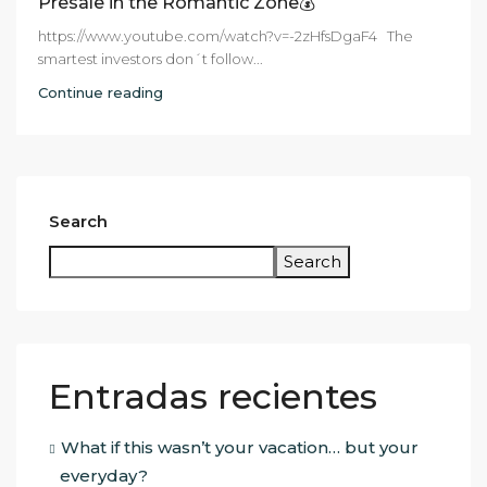
Presale in the Romantic Zone💰
https://www.youtube.com/watch?v=-2zHfsDgaF4 The
smartest investors don´t follow...
Continue reading
Search
Search
Entradas recientes
What if this wasn’t your vacation… but your
everyday?