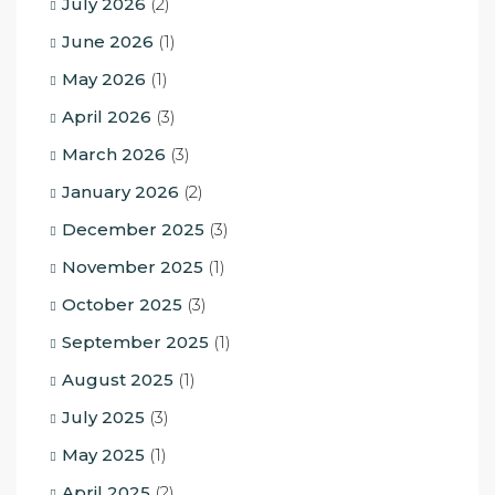
July 2026
(2)
June 2026
(1)
May 2026
(1)
April 2026
(3)
March 2026
(3)
January 2026
(2)
December 2025
(3)
November 2025
(1)
October 2025
(3)
September 2025
(1)
August 2025
(1)
July 2025
(3)
May 2025
(1)
April 2025
(2)