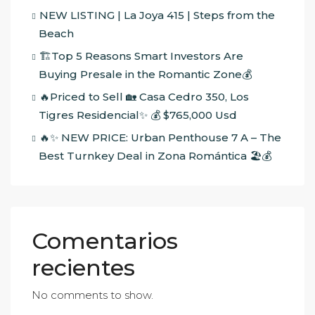
NEW LISTING | La Joya 415 | Steps from the
Beach
🏗️Top 5 Reasons Smart Investors Are
Buying Presale in the Romantic Zone💰
🔥Priced to Sell 🏡 Casa Cedro 350, Los
Tigres Residencial✨ 💰 $765,000 Usd
🔥✨ NEW PRICE: Urban Penthouse 7 A – The
Best Turnkey Deal in Zona Romántica 🏖️💰
Comentarios
recientes
No comments to show.