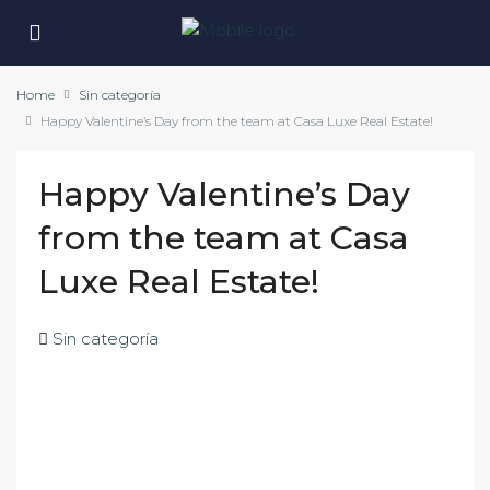
Home
Sin categoría
Happy Valentine’s Day from the team at Casa Luxe Real Estate!
Happy Valentine’s Day
from the team at Casa
Luxe Real Estate!
Sin categoría