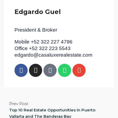
Edgardo Guel
President & Broker
Mobile +52 322 227 4796
Office +52 322 223 5543
edgardo@casaluxerealestate.com
Prev Post
Top 10 Real Estate Opportunities in Puerto
Vallarta and The Banderas Bay