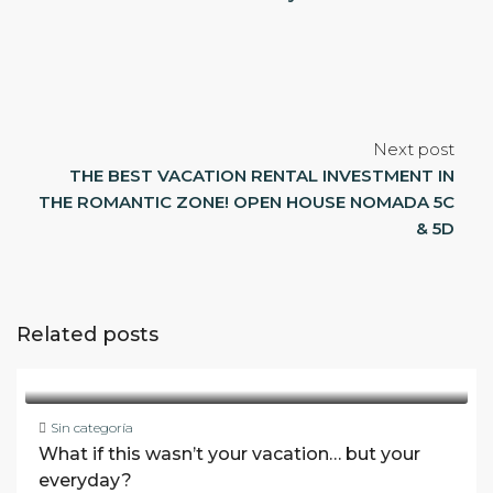
Next post
THE BEST VACATION RENTAL INVESTMENT IN
THE ROMANTIC ZONE! OPEN HOUSE NOMADA 5C
& 5D
Related posts
Sin categoría
What if this wasn’t your vacation… but your
everyday?