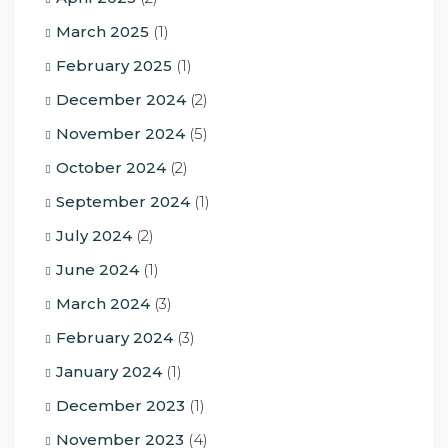
March 2025
(1)
February 2025
(1)
December 2024
(2)
November 2024
(5)
October 2024
(2)
September 2024
(1)
July 2024
(2)
June 2024
(1)
March 2024
(3)
February 2024
(3)
January 2024
(1)
December 2023
(1)
November 2023
(4)