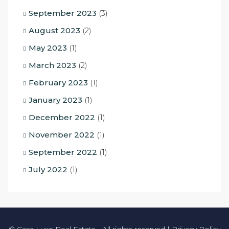
September 2023
(3)
August 2023
(2)
May 2023
(1)
March 2023
(2)
February 2023
(1)
January 2023
(1)
December 2022
(1)
November 2022
(1)
September 2022
(1)
July 2022
(1)