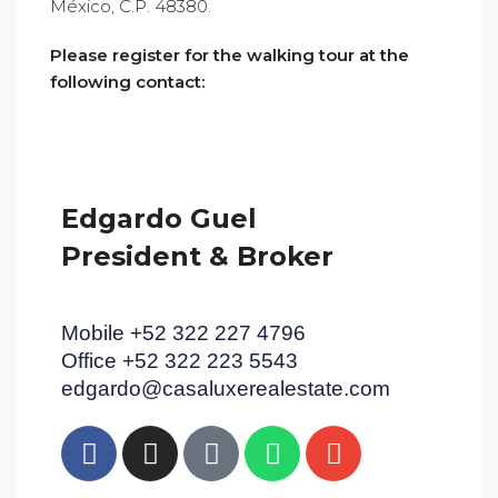
México, C.P. 48380.
Please register for the walking tour at the
following contact:
Edgardo Guel
President & Broker
Mobile +52 322 227 4796
Office +52 322 223 5543
edgardo@casaluxerealestate.com