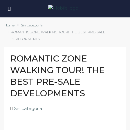
Home
Sin categoría
ROMANTIC ZONE WALKING TOUR! THE BEST PRE-SALE
DEVELOPMENTS
ROMANTIC ZONE
WALKING TOUR! THE
BEST PRE-SALE
DEVELOPMENTS
Sin categoría