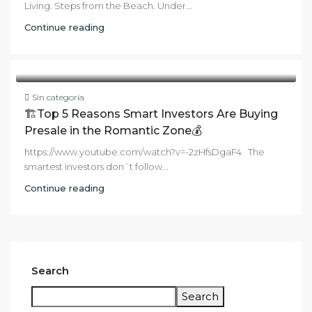
Living. Steps from the Beach. Under...
Continue reading
Sin categoría
🏗️Top 5 Reasons Smart Investors Are Buying
Presale in the Romantic Zone💰
https://www.youtube.com/watch?v=-2zHfsDgaF4 The
smartest investors don´t follow...
Continue reading
Search
Search