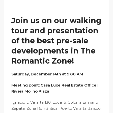
Join us on our walking
tour and presentation
of the best pre-sale
developments in The
Romantic Zone!
Saturday, December 14th at 9:00 AM
Meeting point:
Casa Luxe Real Estate Office |
Rivera Molino Plaza
Ignacio L. Vallarta 130, Local 6, Colonia Emiliano
Zapata, Zona Romántica, Puerto Vallarta, Jalisco,