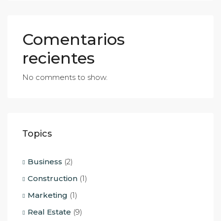
Comentarios
recientes
No comments to show.
Topics
Business
(2)
Construction
(1)
Marketing
(1)
Real Estate
(9)