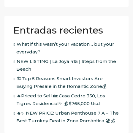
Entradas recientes
What if this wasn’t your vacation… but your
everyday?
NEW LISTING | La Joya 415 | Steps from the
Beach
🏗️Top 5 Reasons Smart Investors Are
Buying Presale in the Romantic Zone💰
🔥Priced to Sell 🏡 Casa Cedro 350, Los
Tigres Residencial✨ 💰 $765,000 Usd
🔥✨ NEW PRICE: Urban Penthouse 7 A – The
Best Turnkey Deal in Zona Romántica 🏖️💰