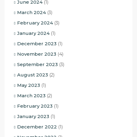
June 2024
(1)
March 2024
(3)
February 2024
(3)
January 2024
(1)
December 2023
(1)
November 2023
(4)
September 2023
(3)
August 2023
(2)
May 2023
(1)
March 2023
(2)
February 2023
(1)
January 2023
(1)
December 2022
(1)