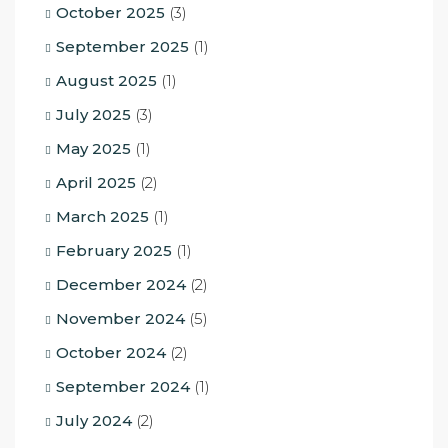
October 2025
(3)
September 2025
(1)
August 2025
(1)
July 2025
(3)
May 2025
(1)
April 2025
(2)
March 2025
(1)
February 2025
(1)
December 2024
(2)
November 2024
(5)
October 2024
(2)
September 2024
(1)
July 2024
(2)