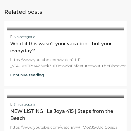
Related posts
Sin categoría
What if this wasn’t your vacation… but your
everyday?
https://www.youtube.com/watch?si=E-
_vTAUVzITPsz4Z&v=k3uDJdxw5nE&feature=youtu.beDiscover...
Continue reading
Sin categoría
NEW LISTING | La Joya 415 | Steps from the
Beach
https://www.youtube.com/watch?v=R1fQo9J5wUc Coastal