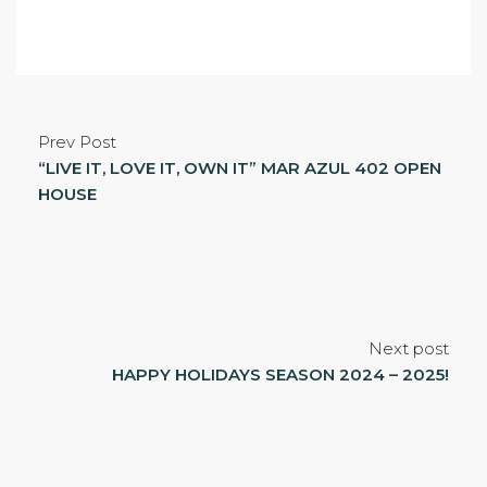
Prev Post
“LIVE IT, LOVE IT, OWN IT” MAR AZUL 402 OPEN
HOUSE
Next post
HAPPY HOLIDAYS SEASON 2024 – 2025!