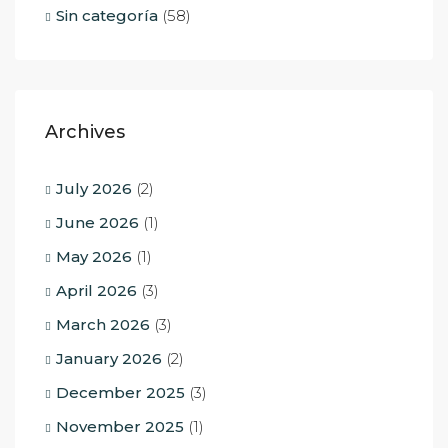
Sin categoría
(58)
Archives
July 2026
(2)
June 2026
(1)
May 2026
(1)
April 2026
(3)
March 2026
(3)
January 2026
(2)
December 2025
(3)
November 2025
(1)