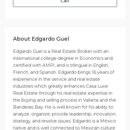
Call
About Edgardo Guel
Edgardo Guel is a Real Estate Broker with an
international college degree in Economics and
certified with AMPI, and is trilingual in English,
French, and Spanish. Edgardo brings 16 years of
experience in the service and real estate
industries which greatly enhances Casa Luxe
Real Estate through his real estate expertise in
the buying and selling process in Vallarta and the
Banderas Bay. He is well known for his ability to
analyze, organize, provide leadership, innovation,
strategy, and resolve issues. Edgardo is a México
native and is well connected to Mexican culture