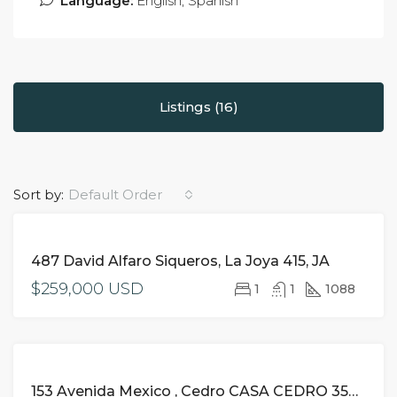
Language:
English, Spanish
Listings (16)
Sort by:
Default Order
FOR
487 David Alfaro Siqueros, La Joya 415, JA
SALE
$259,000 USD
1
1
1088
FOR
153 Avenida Mexico , Cedro CASA CEDRO 350 NA, Riviera Nayarit,
SALE