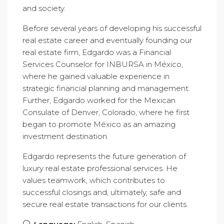
and society.
Before several years of developing his successful
real estate career and eventually founding our
real estate firm, Edgardo was a Financial
Services Counselor for INBURSA in México,
where he gained valuable experience in
strategic financial planning and management.
Further, Edgardo worked for the Mexican
Consulate of Denver, Colorado, where he first
began to promote México as an amazing
investment destination.
Edgardo represents the future generation of
luxury real estate professional services. He
values teamwork, which contributes to
successful closings and, ultimately, safe and
secure real estate transactions for our clients.