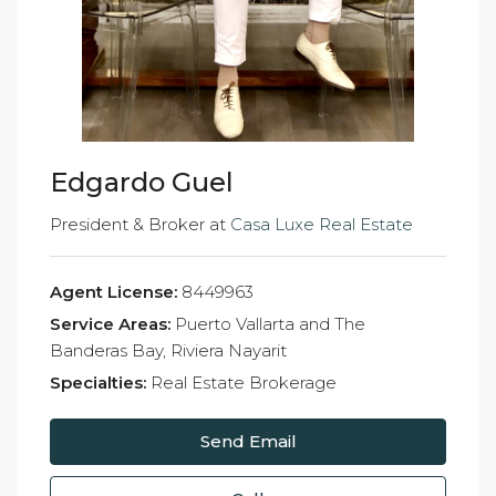
Edgardo Guel
President & Broker at
Casa Luxe Real Estate
Agent License:
8449963
Service Areas:
Puerto Vallarta and The
Banderas Bay, Riviera Nayarit
Specialties:
Real Estate Brokerage
Send Email