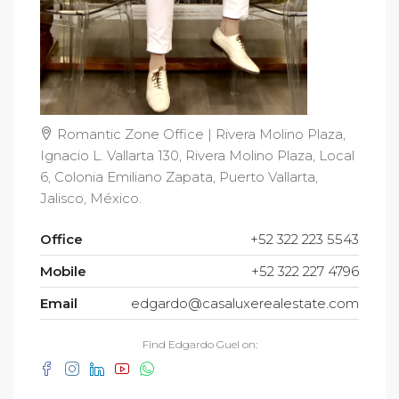
Romantic Zone Office | Rivera Molino Plaza,
Ignacio L. Vallarta 130, Rivera Molino Plaza, Local
6, Colonia Emiliano Zapata, Puerto Vallarta,
Jalisco, México.
Office
+52 322 223 5543
Mobile
+52 322 227 4796
Email
edgardo@casaluxerealestate.com
Find Edgardo Guel on: