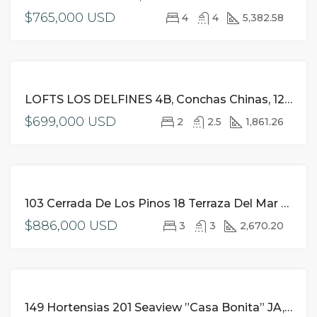
$765,000 USD
4
4
5,382.58
FOR
LOFTS LOS DELFINES 4B, Conchas Chinas, 127 Paseo De Los Delfines 4B JA, Puerto Vallarta
SALE
$699,000 USD
2
2.5
1,861.26
FOR
103 Cerrada De Los Pinos 18 Terraza Del Mar JA, Puerto Vallarta,
SALE
$886,000 USD
3
3
2,670.20
FOR
149 Hortensias 201 Seaview ”Casa Bonita” JA, Puerto Vallarta,
SALE