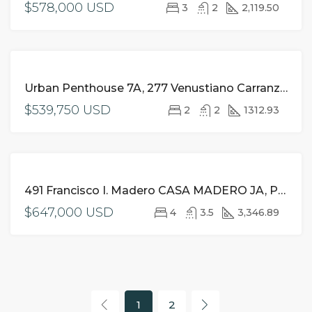
$578,000 USD
3
2
2,119.50
FOR
Urban Penthouse 7A, 277 Venustiano Carranza, Romantic Zone, Puerto Vallarta, JA
SALE
$539,750 USD
2
2
1312.93
FOR
491 Francisco I. Madero CASA MADERO JA, Puerto Vallarta,
SALE
$647,000 USD
4
3.5
3,346.89
1
2