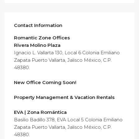
Contact Information
Romantic Zone Offices
Rivera Molino Plaza
Ignacio L. Vallarta 130, Local 6 Colonia Emiliano
Zapata Puerto Vallarta, Jalisco México, C.P.
48380.
New Office Coming Soon!
Property Management & Vacation Rentals
EVA | Zona Romántica
Basilio Badillo 378, EVA Local 5 Colonia Emiliano
Zapata Puerto Vallarta, Jalisco México, C.P.
48380.