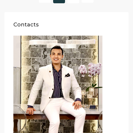
Contacts