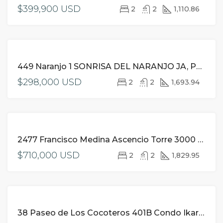
$399,900 USD
2
2
1,110.86
FOR
449 Naranjo 1 SONRISA DEL NARANJO JA, Puerto Vallarta,
SALE
$298,000 USD
2
2
1,693.94
FOR
2477 Francisco Medina Ascencio Torre 3000 710 Grand Venetian JA, Puerto Vallarta,
SALE
$710,000 USD
2
2
1,829.95
FOR
38 Paseo de Los Cocoteros 401B Condo Ikaria NA, Riviera Nayarit,
SALE