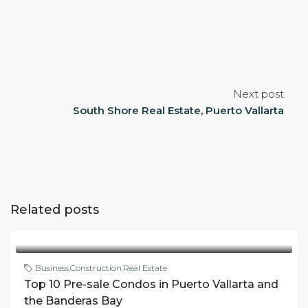
Next post
South Shore Real Estate, Puerto Vallarta
Related posts
Business
,
Construction
,
Real Estate
Top 10 Pre-sale Condos in Puerto Vallarta and
the Banderas Bay