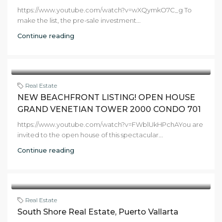
https://www.youtube.com/watch?v=wXQymkO7C_g To
make the list, the pre-sale investment...
Continue reading
Real Estate
NEW BEACHFRONT LISTING! OPEN HOUSE
GRAND VENETIAN TOWER 2000 CONDO 701
https://www.youtube.com/watch?v=FWblUkHPchAYou are
invited to the open house of this spectacular...
Continue reading
Real Estate
South Shore Real Estate, Puerto Vallarta