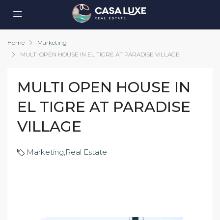
Home
Marketing
MULTI OPEN HOUSE IN EL TIGRE AT PARADISE VILLAGE
MULTI OPEN HOUSE IN
EL TIGRE AT PARADISE
VILLAGE
Marketing
,
Real Estate