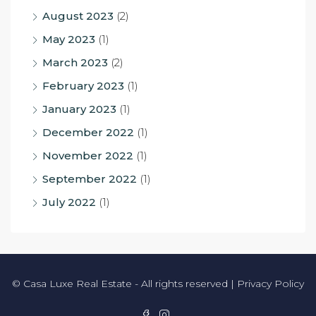
August 2023
(2)
May 2023
(1)
March 2023
(2)
February 2023
(1)
January 2023
(1)
December 2022
(1)
November 2022
(1)
September 2022
(1)
July 2022
(1)
© Casa Luxe Real Estate - All rights reserved |
Privacy Policy