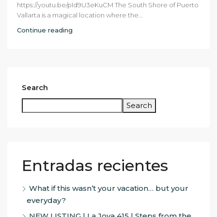
https://youtu.be/pId9U3eKuCM The South Shore of Puerto
Vallarta is a magical location where the...
Continue reading
Search
Search
Entradas recientes
What if this wasn’t your vacation… but your
everyday?
NEW LISTING | La Joya 415 | Steps from the