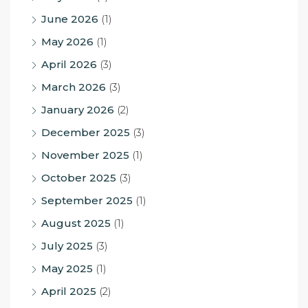
June 2026
(1)
May 2026
(1)
April 2026
(3)
March 2026
(3)
January 2026
(2)
December 2025
(3)
November 2025
(1)
October 2025
(3)
September 2025
(1)
August 2025
(1)
July 2025
(3)
May 2025
(1)
April 2025
(2)