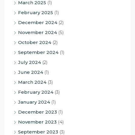
March 2025
(1)
February 2025
(1)
December 2024
(2)
November 2024
(5)
October 2024
(2)
September 2024
(1)
July 2024
(2)
June 2024
(1)
March 2024
(3)
February 2024
(3)
January 2024
(1)
December 2023
(1)
November 2023
(4)
September 2023
(3)