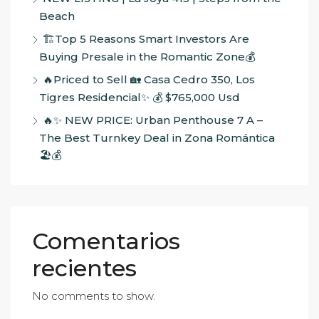
Beach
🏗️Top 5 Reasons Smart Investors Are
Buying Presale in the Romantic Zone💰
🔥Priced to Sell 🏡 Casa Cedro 350, Los
Tigres Residencial✨ 💰 $765,000 Usd
🔥✨ NEW PRICE: Urban Penthouse 7 A –
The Best Turnkey Deal in Zona Romántica
🏖️💰
Comentarios
recientes
No comments to show.