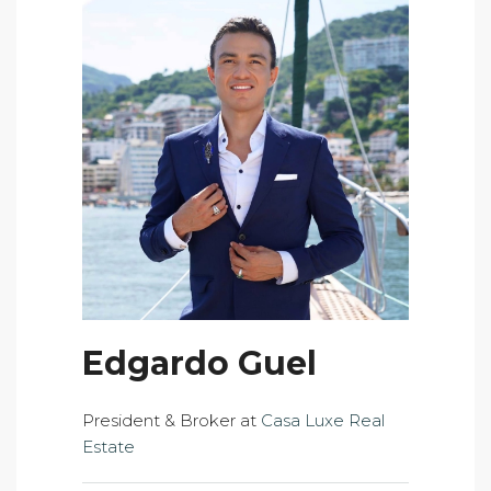
Edgardo Guel
President & Broker at
Casa Luxe Real
Estate