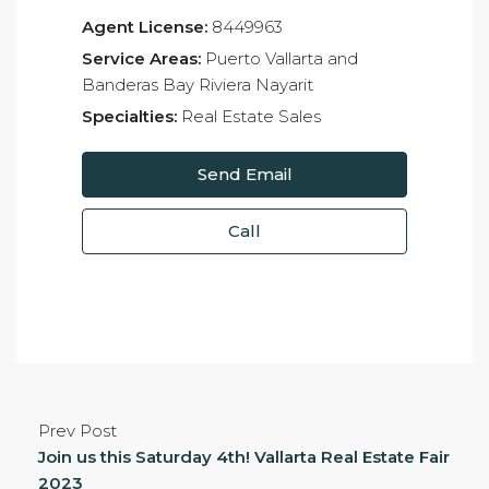
Agent License:
8449963
Service Areas:
Puerto Vallarta and
Banderas Bay Riviera Nayarit
Specialties:
Real Estate Sales
Send Email
Call
Prev Post
Join us this Saturday 4th! Vallarta Real Estate Fair
2023