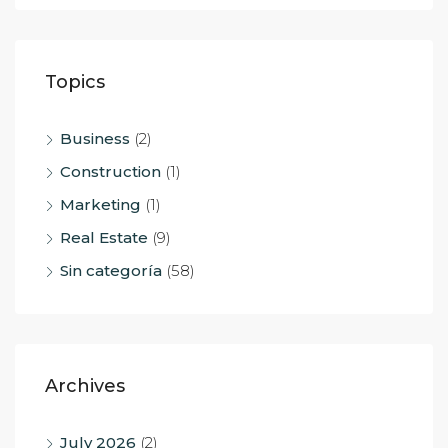
Topics
Business
(2)
Construction
(1)
Marketing
(1)
Real Estate
(9)
Sin categoría
(58)
Archives
July 2026
(2)