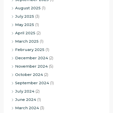
August 2025
(1)
July 2025
(3)
May 2025
(1)
April 2025
(2)
March 2025
(1)
February 2025
(1)
December 2024
(2)
November 2024
(5)
October 2024
(2)
September 2024
(1)
July 2024
(2)
June 2024
(1)
March 2024
(3)