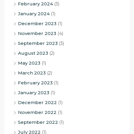
February 2024
(3)
January 2024
(1)
December 2023
(1)
November 2023
(4)
September 2023
(3)
August 2023
(2)
May 2023
(1)
March 2023
(2)
February 2023
(1)
January 2023
(1)
December 2022
(1)
November 2022
(1)
September 2022
(1)
July 2022
(1)