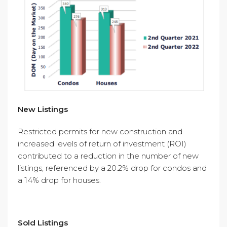
New Listings
Restricted permits for new construction and
increased levels of return of investment (ROI)
contributed to a reduction in the number of new
listings, referenced by a 20.2% drop for condos and
a 14% drop for houses.
Sold Listings