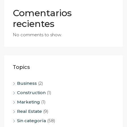
Comentarios
recientes
No comments to show.
Topics
Business
(2)
Construction
(1)
Marketing
(1)
Real Estate
(9)
Sin categoría
(58)