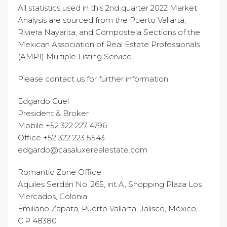
All statistics used in this 2nd quarter 2022 Market
Analysis are sourced from the Puerto Vallarta,
Riviera Nayarita, and Compostela Sections of the
Mexican Association of Real Estate Professionals
(AMPI) Multiple Listing Service.
Please contact us for further information:
Edgardo Guel
President & Broker
Mobile +52 322 227 4796
Office +52 322 223 5543
edgardo@casaluxerealestate.com
Romantic Zone Office
Aquiles Serdán No. 265, int A, Shopping Plaza Los
Mercados, Colonia
Emiliano Zapata, Puerto Vallarta, Jalisco, México,
C.P 48380