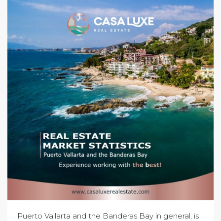
Puerto Vallarta and the Banderas Bay in general, is