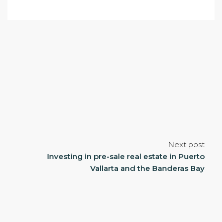
Next post
Investing in pre-sale real estate in Puerto
Vallarta and the Banderas Bay