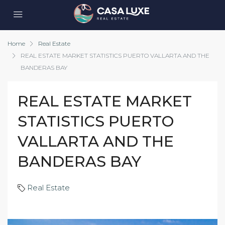
Home
Real Estate
REAL ESTATE MARKET STATISTICS PUERTO VALLARTA AND THE
BANDERAS BAY
REAL ESTATE MARKET
STATISTICS PUERTO
VALLARTA AND THE
BANDERAS BAY
Real Estate