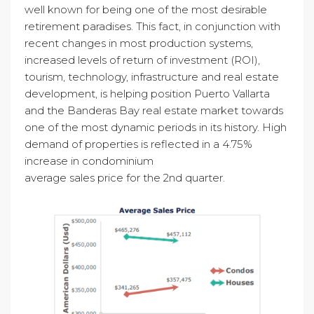
well known for being one of the most desirable
retirement paradises. This fact, in conjunction with
recent changes in most production systems,
increased levels of return of investment (ROI),
tourism, technology, infrastructure and real estate
development, is helping position Puerto Vallarta
and the Banderas Bay real estate market towards
one of the most dynamic periods in its history. High
demand of properties is reflected in a 4.75%
increase in condominium
average sales price for the 2nd quarter.