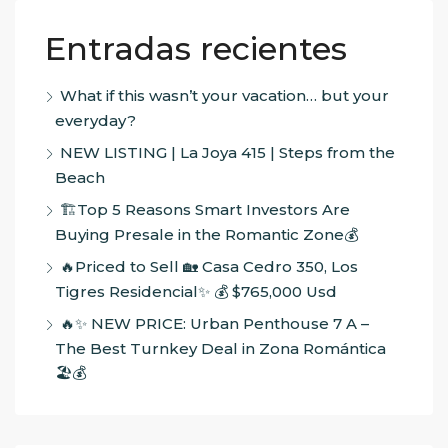
Entradas recientes
What if this wasn’t your vacation… but your
everyday?
NEW LISTING | La Joya 415 | Steps from the
Beach
🏗️Top 5 Reasons Smart Investors Are
Buying Presale in the Romantic Zone💰
🔥Priced to Sell 🏡 Casa Cedro 350, Los
Tigres Residencial✨ 💰 $765,000 Usd
🔥✨ NEW PRICE: Urban Penthouse 7 A –
The Best Turnkey Deal in Zona Romántica
🏖️💰