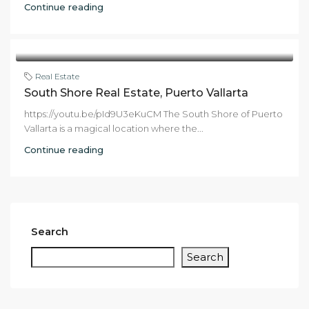
Continue reading
Real Estate
South Shore Real Estate, Puerto Vallarta
https://youtu.be/pId9U3eKuCM The South Shore of Puerto
Vallarta is a magical location where the...
Continue reading
Search
Search