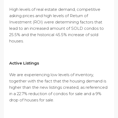
High levels of real estate demand, competitive
asking prices and high levels of Return of
Investment (ROI) were determining factors that
lead to an increased amount of SOLD condos to
25.5% and the historical 45.5% increase of sold
houses.
Active Listings
We are experiencing low levels of inventory,
together with the fact that the housing demand is
higher than the new listings created, as referenced
in a 22.7% reduction of condos for sale and a 9%
drop of houses for sale.