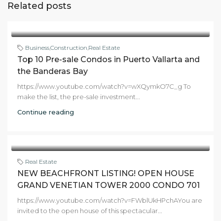
Related posts
Business
,
Construction
,
Real Estate
Top 10 Pre-sale Condos in Puerto Vallarta and
the Banderas Bay
https://www.youtube.com/watch?v=wXQymkO7C_g To
make the list, the pre-sale investment...
Continue reading
Real Estate
NEW BEACHFRONT LISTING! OPEN HOUSE
GRAND VENETIAN TOWER 2000 CONDO 701
https://www.youtube.com/watch?v=FWblUkHPchAYou are
invited to the open house of this spectacular...