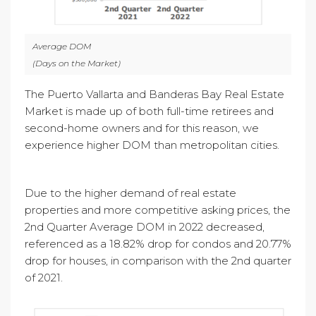
Average DOM
(Days on the Market)
The Puerto Vallarta and Banderas Bay Real Estate
Market is made up of both full-time retirees and
second-home owners and for this reason, we
experience higher DOM than metropolitan cities.
Due to the higher demand of real estate
properties and more competitive asking prices, the
2nd Quarter Average DOM in 2022 decreased,
referenced as a 18.82% drop for condos and 20.77%
drop for houses, in comparison with the 2nd quarter
of 2021.