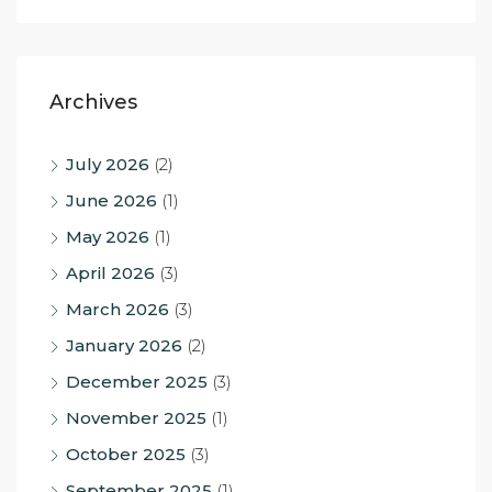
Archives
July 2026
(2)
June 2026
(1)
May 2026
(1)
April 2026
(3)
March 2026
(3)
January 2026
(2)
December 2025
(3)
November 2025
(1)
October 2025
(3)
September 2025
(1)