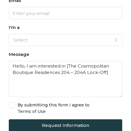
Email
I'm a
Select
Message
By submitting this form I agree to
Terms of Use
Request Information