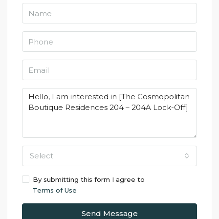
Select
By submitting this form I agree to
Terms of Use
Send Message