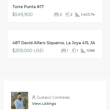
FOR
Torre Punta #17
SALE
$549,900
2
2
1,403.74
FOR
487 David Alfaro Siqueros, La Joya 415, JA
SALE
$259,000 USD
1
1
1088
Gustavo Contreras
View Listings