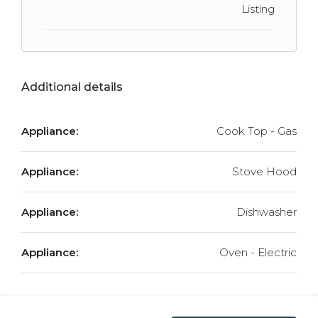
Listing
Additional details
Appliance:
Cook Top - Gas
Appliance:
Stove Hood
Appliance:
Dishwasher
Appliance:
Oven - Electric