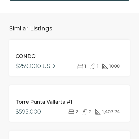
Similar Listings
FOR
CONDO
SALE
$259,000 USD
1
1
1088
FOR
Torre Punta Vallarta #1
SALE
$595,000
2
2
1,403.74