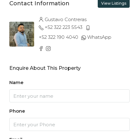
Contact Information
View Listings
Gustavo Contreras
+52 322 223 5543
+52 322 190 4040
WhatsApp
Enquire About This Property
Name
Phone