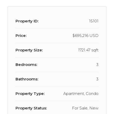
Property ID:
15101
Price:
$695,216 USD
Property Size:
1721.47 sqft
Bedrooms:
3
Bathrooms:
3
Property Type:
Apartment, Condo
Property Status:
For Sale, New