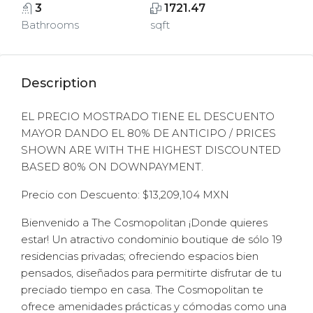
3
1721.47
Bathrooms
sqft
Description
EL PRECIO MOSTRADO TIENE EL DESCUENTO
MAYOR DANDO EL 80% DE ANTICIPO / PRICES
SHOWN ARE WITH THE HIGHEST DISCOUNTED
BASED 80% ON DOWNPAYMENT.
Precio con Descuento: $13,209,104 MXN
Bienvenido a The Cosmopolitan ¡Donde quieres
estar! Un atractivo condominio boutique de sólo 19
residencias privadas; ofreciendo espacios bien
pensados, diseñados para permitirte disfrutar de tu
preciado tiempo en casa. The Cosmopolitan te
ofrece amenidades prácticas y cómodas como una