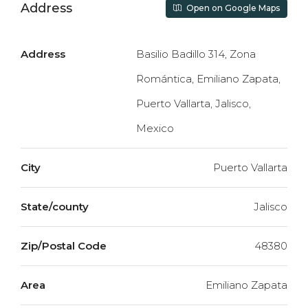
Address
Open on Google Maps
Address
Basilio Badillo 314, Zona
Romántica, Emiliano Zapata,
Puerto Vallarta, Jalisco,
Mexico
City
Puerto Vallarta
State/county
Jalisco
Zip/Postal Code
48380
Area
Emiliano Zapata