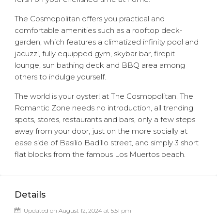
The Cosmopolitan offers you practical and
comfortable amenities such as a rooftop deck-
garden; which features a climatized infinity pool and
jacuzzi, fully equipped gym, skybar bar, firepit
lounge, sun bathing deck and BBQ area among
others to indulge yourself.
The world is your oyster! at The Cosmopolitan. The
Romantic Zone needs no introduction, all trending
spots, stores, restaurants and bars, only a few steps
away from your door, just on the more socially at
ease side of Basilio Badillo street, and simply 3 short
flat blocks from the famous Los Muertos beach.
Details
Updated on August 12, 2024 at 5:51 pm