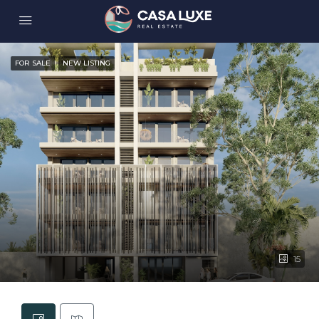
FOR SALE
NEW LISTING
15