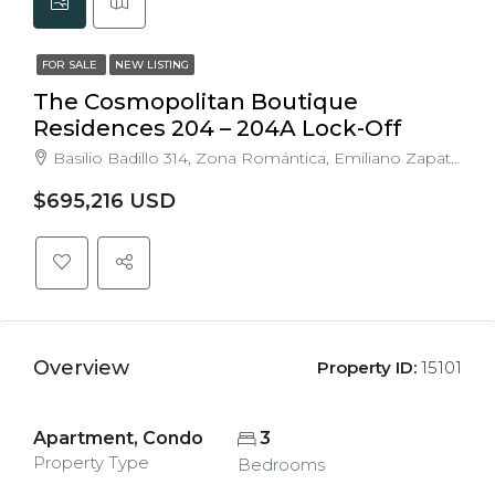
FOR SALE
NEW LISTING
The Cosmopolitan Boutique
Residences 204 – 204A Lock-Off
Basilio Badillo 314, Zona Romántica, Emiliano Zapata, Puerto Vallarta, Jalisco, Mexico
$695,216 USD
Overview
Property ID:
15101
Apartment, Condo
3
Property Type
Bedrooms