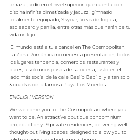
terraza-jardín en el nivel superior; que cuenta con
piscina infinita climatizada y jacuzzi, gimnasio
totalmente equipado, Skybar, áreas de fogata,
asoleadero y parrilla, entre otras más que harán de tu
vida un lujo.
¡El mundo está a tu alcance! en The Cosmopolitan.
La Zona Romántica no necesita presentación, todos
los lugares tendencia, comercios, restaurantes y
bares; a solo unos pasos de su puerta, justo en el
lado más social de la calle Basilio Badillo, y a tan solo
3 cuadras de la famosa Playa Los Muertos.
ENGLISH VERSION
We welcome you to The Cosmopolitan, where you
want to be! An attractive boutique condominium
project of only 19 private residences; delivering well
thought-out living spaces, designed to allow you to
relish on your cherished time at home.