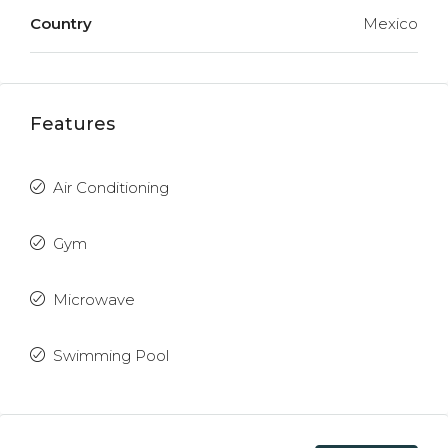
Country
Mexico
Features
Air Conditioning
Gym
Microwave
Swimming Pool