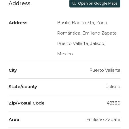
Address
Open on Google Maps
Address
Basilio Badillo 314, Zona
Romántica, Emiliano Zapata,
Puerto Vallarta, Jalisco,
Mexico
City
Puerto Vallarta
State/county
Jalisco
Zip/Postal Code
48380
Area
Emiliano Zapata