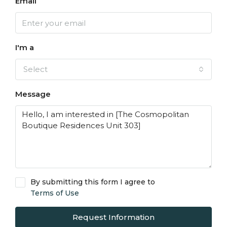
Email
I'm a
Select
Message
By submitting this form I agree to
Terms of Use
Request Information