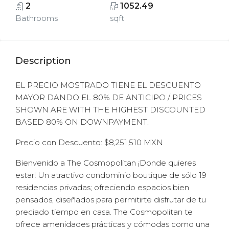
2
1052.49
Bathrooms
sqft
Description
EL PRECIO MOSTRADO TIENE EL DESCUENTO
MAYOR DANDO EL 80% DE ANTICIPO / PRICES
SHOWN ARE WITH THE HIGHEST DISCOUNTED
BASED 80% ON DOWNPAYMENT.
Precio con Descuento: $8,251,510 MXN
Bienvenido a The Cosmopolitan ¡Donde quieres
estar! Un atractivo condominio boutique de sólo 19
residencias privadas; ofreciendo espacios bien
pensados, diseñados para permitirte disfrutar de tu
preciado tiempo en casa. The Cosmopolitan te
ofrece amenidades prácticas y cómodas como una