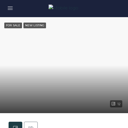
FOR SALE
NEW LISTING
12