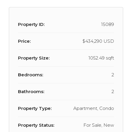
Property ID:
15089
Price:
$434,290 USD
Property Size:
1052.49 sqft
Bedrooms:
2
Bathrooms:
2
Property Type:
Apartment, Condo
Property Status:
For Sale, New