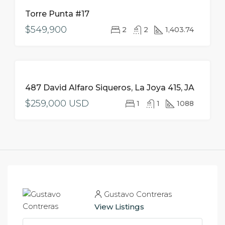
FOR
Torre Punta #17
SALE
$549,900
2
2
1,403.74
FOR
487 David Alfaro Siqueros, La Joya 415, JA
SALE
$259,000 USD
1
1
1088
Gustavo Contreras
View Listings