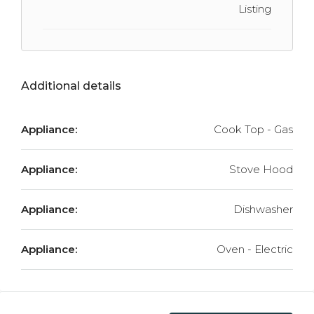
Listing
Additional details
Appliance:
Cook Top - Gas
Appliance:
Stove Hood
Appliance:
Dishwasher
Appliance:
Oven - Electric