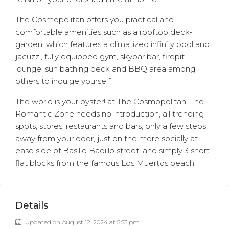
The Cosmopolitan offers you practical and
comfortable amenities such as a rooftop deck-
garden; which features a climatized infinity pool and
jacuzzi, fully equipped gym, skybar bar, firepit
lounge, sun bathing deck and BBQ area among
others to indulge yourself.
The world is your oyster! at The Cosmopolitan. The
Romantic Zone needs no introduction, all trending
spots, stores, restaurants and bars, only a few steps
away from your door, just on the more socially at
ease side of Basilio Badillo street, and simply 3 short
flat blocks from the famous Los Muertos beach.
Details
Updated on August 12, 2024 at 5:53 pm