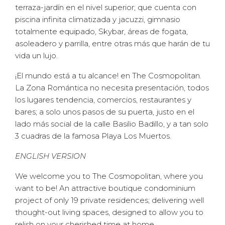
terraza-jardín en el nivel superior; que cuenta con
piscina infinita climatizada y jacuzzi, gimnasio
totalmente equipado, Skybar, áreas de fogata,
asoleadero y parrilla, entre otras más que harán de tu
vida un lujo.
¡El mundo está a tu alcance! en The Cosmopolitan.
La Zona Romántica no necesita presentación, todos
los lugares tendencia, comercios, restaurantes y
bares; a solo unos pasos de su puerta, justo en el
lado más social de la calle Basilio Badillo, y a tan solo
3 cuadras de la famosa Playa Los Muertos.
ENGLISH VERSION
We welcome you to The Cosmopolitan, where you
want to be! An attractive boutique condominium
project of only 19 private residences; delivering well
thought-out living spaces, designed to allow you to
relish on your cherished time at home.