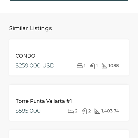
Similar Listings
FOR
CONDO
SALE
$259,000 USD
1
1
1088
FOR
Torre Punta Vallarta #1
SALE
$595,000
2
2
1,403.74