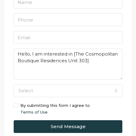
Select
By submitting this form I agree to
Terms of Use
Send Message