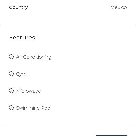
Country
Mexico
Features
Air Conditioning
Gym
Microwave
Swimming Pool