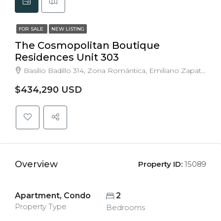
FOR SALE
NEW LISTING
The Cosmopolitan Boutique
Residences Unit 303
Basilio Badillo 314, Zona Romántica, Emiliano Zapata, Puerto Vallarta, Jalisco, Mexico
$434,290 USD
Overview
Property ID:
15089
Apartment, Condo
2
Property Type
Bedrooms