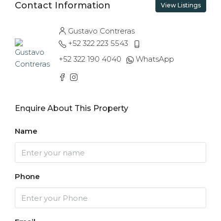
Contact Information
View Listings
Gustavo Contreras
+52 322 223 5543
+52 322 190 4040
WhatsApp
Enquire About This Property
Name
Phone