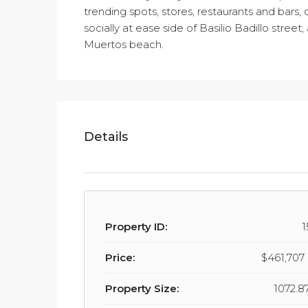
trending spots, stores, restaurants and bars
socially at ease side of Basilio Badillo stree
Muertos beach.
Details
Property ID:
1
Price:
$461,70
Property Size:
1072.87