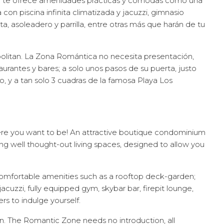
n te ofrece amenidades prácticas y cómodas como una
a con piscina infinita climatizada y jacuzzi, gimnasio
, asoleadero y parrilla, entre otras más que harán de tu
olitan. La Zona Romántica no necesita presentación,
aurantes y bares; a solo unos pasos de su puerta, justo
llo, y a tan solo 3 cuadras de la famosa Playa Los
e you want to be! An attractive boutique condominium
ring well thought-out living spaces, designed to allow you
comfortable amenities such as a rooftop deck-garden;
jacuzzi, fully equipped gym, skybar bar, firepit lounge,
 to indulge yourself.
an. The Romantic Zone needs no introduction, all