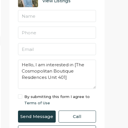
View Listings
By submitting this form I agree to
Terms of Use
Send Message
Call