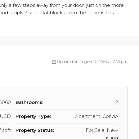
, only a few steps away from your door, just on the more
t, and simply 3 short flat blocks from the famous Los
Updated on August 12, 2024 at 6:09 pm
5060
Bathrooms:
2
7 USD
Property Type:
Apartment, Condo
 sqft
Property Status:
For Sale, New
Listing