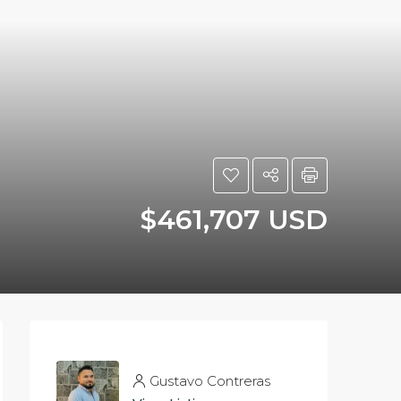
$461,707 USD
Gustavo Contreras