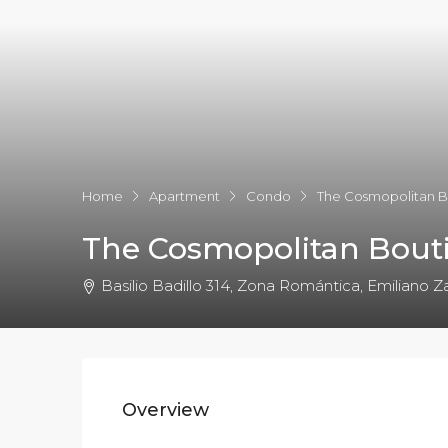
Home
Apartment
Condo
The Cosmopolitan B
The Cosmopolitan Bouti
Basilio Badillo 314, Zona Romántica, Emiliano Za
Overview