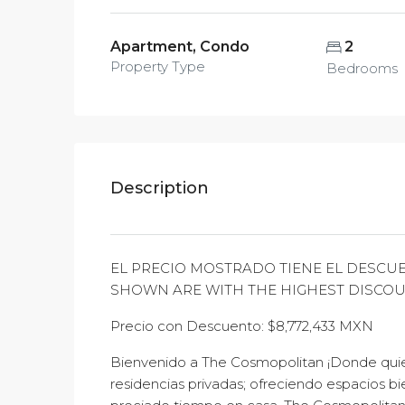
Apartment, Condo
2
Property Type
Bedrooms
Description
EL PRECIO MOSTRADO TIENE EL DESCUE
SHOWN ARE WITH THE HIGHEST DISCO
Precio con Descuento: $8,772,433 MXN
Bienvenido a The Cosmopolitan ¡Donde quier
residencias privadas; ofreciendo espacios bi