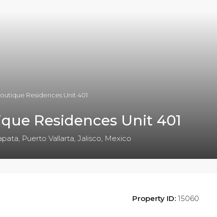
outique Residences Unit 401
que Residences Unit 401
pata, Puerto Vallarta, Jalisco, Mexico
Property ID:
15060