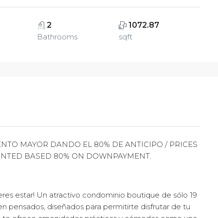
2
1072.87
Bathrooms
sqft
NTO MAYOR DANDO EL 80% DE ANTICIPO / PRICES
UNTED BASED 80% ON DOWNPAYMENT.
es estar! Un atractivo condominio boutique de sólo 19
en pensados, diseñados para permitirte disfrutar de tu