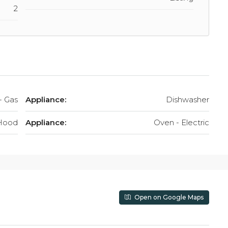
2
- Gas
Appliance:
Dishwasher
Hood
Appliance:
Oven - Electric
Open on Google Maps