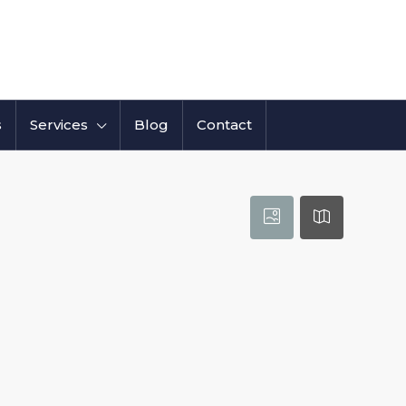
s
Services
Blog
Contact