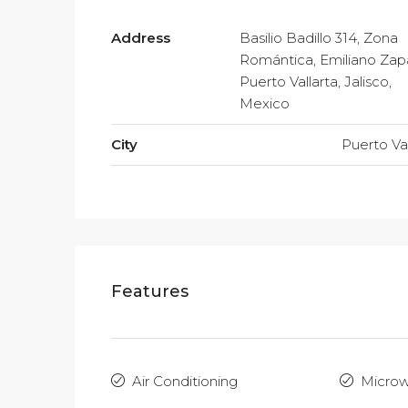
Address
Basilio Badillo 314, Zona
Romántica, Emiliano Zap
Puerto Vallarta, Jalisco,
Mexico
City
Puerto Val
Features
Air Conditioning
Micro