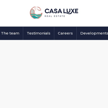
The team
Testimonials
Careers
Development