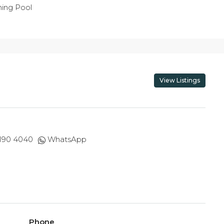
ing Pool
View Listings
 190 4040
WhatsApp
Phone