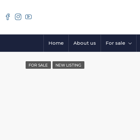
Home
About us
For sale
FOR SALE
NEW LISTING