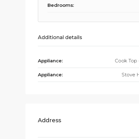
Bedrooms:
Additional details
Appliance:
Cook Top 
Appliance:
Stove 
Address