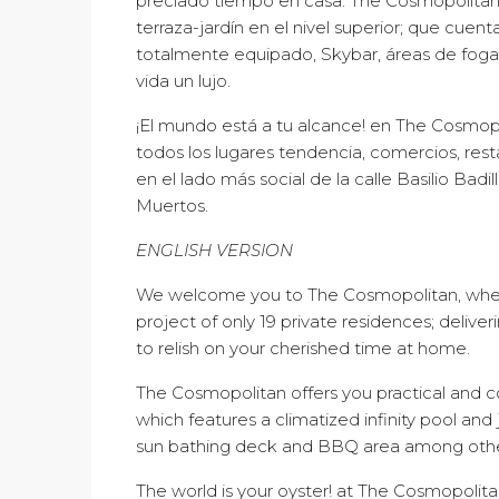
preciado tiempo en casa. The Cosmopolita
terraza-jardín en el nivel superior; que cuent
totalmente equipado, Skybar, áreas de fogata
vida un lujo.
¡El mundo está a tu alcance! en The Cosmop
todos los lugares tendencia, comercios, rest
en el lado más social de la calle Basilio Badi
Muertos.
ENGLISH VERSION
We welcome you to The Cosmopolitan, wher
project of only 19 private residences; delive
to relish on your cherished time at home.
The Cosmopolitan offers you practical and 
which features a climatized infinity pool and 
sun bathing deck and BBQ area among others
The world is your oyster! at The Cosmopolit