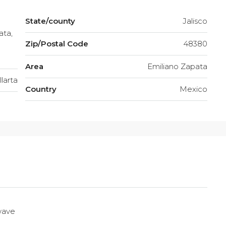
State/county
Jalisco
ata,
Zip/Postal Code
48380
Area
Emiliano Zapata
larta
Country
Mexico
wave