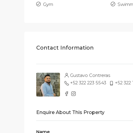
Gym
Swimm
Contact Information
Gustavo Contreras
+52 322 223 5543
+52 322
Enquire About This Property
Name