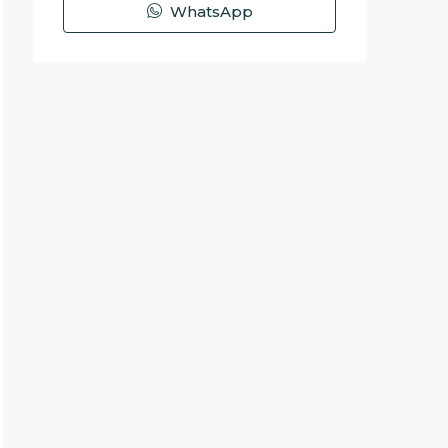
WhatsApp