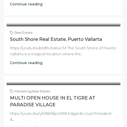
Continue reading
Real Estate
South Shore Real Estate, Puerto Vallarta
https://youtu.be/pId9U3eKuCM The South Shore of Puerto
Vallarta is a magical location where the...
Continue reading
Marketing
,
Real Estate
MULTI OPEN HOUSE IN EL TIGRE AT
PARADISE VILLAGE
https://youtu.be/y63BKBp43B8 Edgardo Guel President
&...