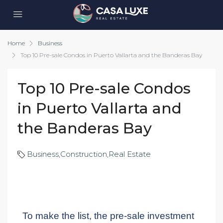
Home
Business
Top 10 Pre-sale Condos in Puerto Vallarta and the Banderas Bay
Top 10 Pre-sale Condos
in Puerto Vallarta and
the Banderas Bay
Business
,
Construction
,
Real Estate
To make the list, the pre-sale investment