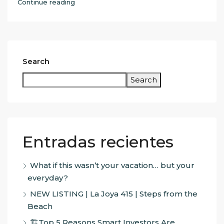
Continue reading
Search
Search
Entradas recientes
What if this wasn’t your vacation… but your
everyday?
NEW LISTING | La Joya 415 | Steps from the
Beach
🏗️Top 5 Reasons Smart Investors Are