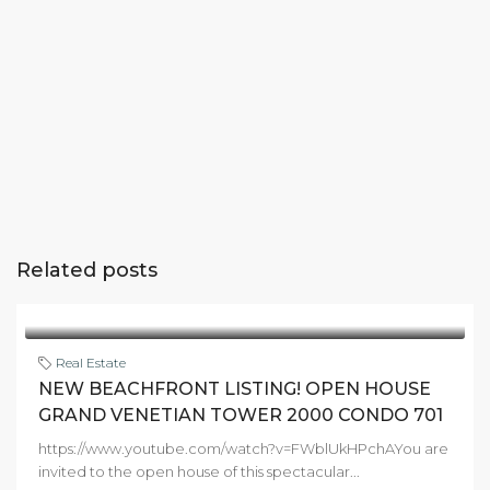
Related posts
Real Estate
NEW BEACHFRONT LISTING! OPEN HOUSE
GRAND VENETIAN TOWER 2000 CONDO 701
https://www.youtube.com/watch?v=FWblUkHPchAYou are
invited to the open house of this spectacular...