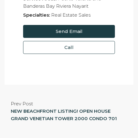
Banderas Bay Riviera Nayarit
Specialties:
Real Estate Sales
Send Email
Call
Prev Post
NEW BEACHFRONT LISTING! OPEN HOUSE
GRAND VENETIAN TOWER 2000 CONDO 701