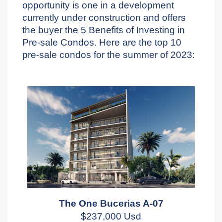
opportunity is one in a development
currently under construction and offers
the buyer the 5 Benefits of Investing in
Pre-sale Condos. Here are the top 10
pre-sale condos for the summer of 2023:
The One Bucerias A-07
$237,000 Usd