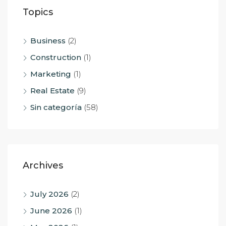
Topics
Business
(2)
Construction
(1)
Marketing
(1)
Real Estate
(9)
Sin categoría
(58)
Archives
July 2026
(2)
June 2026
(1)