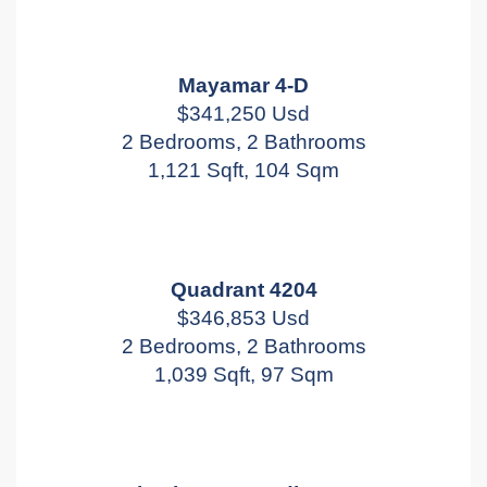
Mayamar 4-D
$341,250 Usd
2 Bedrooms, 2 Bathrooms
1,121 Sqft, 104 Sqm
Quadrant 4204
$346,853 Usd
2 Bedrooms, 2 Bathrooms
1,039 Sqft, 97 Sqm