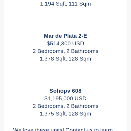
1,194 Sqft, 111 Sqm
Mar de Plata 2-E
$514,300 USD
2 Bedrooms, 2 Bathrooms
1,378 Sqft, 128 Sqm
Sohopv 608
$1,195,000 USD
2 Bedrooms, 2 Bathrooms
1,375 Sqft, 128 Sqm
We love these units! Contact us to learn