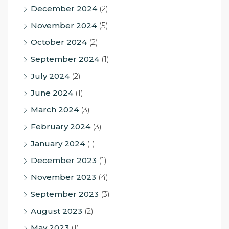
December 2024
(2)
November 2024
(5)
October 2024
(2)
September 2024
(1)
July 2024
(2)
June 2024
(1)
March 2024
(3)
February 2024
(3)
January 2024
(1)
December 2023
(1)
November 2023
(4)
September 2023
(3)
August 2023
(2)
May 2023
(1)