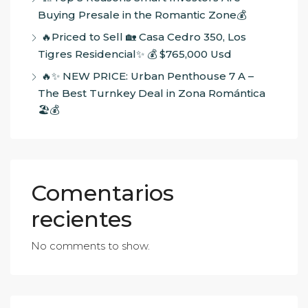
Buying Presale in the Romantic Zone💰
🔥Priced to Sell 🏡 Casa Cedro 350, Los
Tigres Residencial✨ 💰 $765,000 Usd
🔥✨ NEW PRICE: Urban Penthouse 7 A –
The Best Turnkey Deal in Zona Romántica
🏖️💰
Comentarios
recientes
No comments to show.