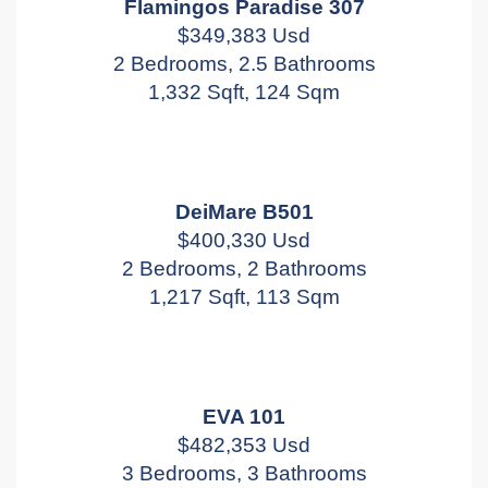
Flamingos Paradise 307
$349,383 Usd
2 Bedrooms, 2.5 Bathrooms
1,332 Sqft, 124 Sqm
DeiMare B501
$400,330 Usd
2 Bedrooms, 2 Bathrooms
1,217 Sqft, 113 Sqm
EVA 101
$482,353 Usd
3 Bedrooms, 3 Bathrooms