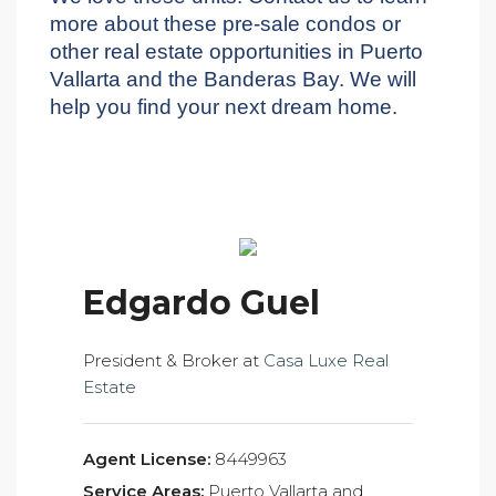
more about these pre-sale condos or
other real estate opportunities in Puerto
Vallarta and the Banderas Bay. We will
help you find your next dream home.
Edgardo Guel
President & Broker at
Casa Luxe Real
Estate
Agent License:
8449963
Service Areas:
Puerto Vallarta and