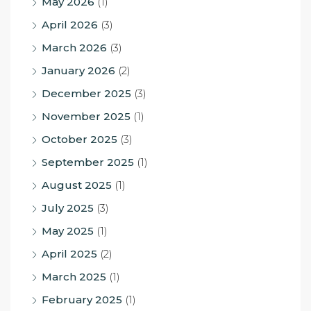
May 2026
(1)
April 2026
(3)
March 2026
(3)
January 2026
(2)
December 2025
(3)
November 2025
(1)
October 2025
(3)
September 2025
(1)
August 2025
(1)
July 2025
(3)
May 2025
(1)
April 2025
(2)
March 2025
(1)
February 2025
(1)