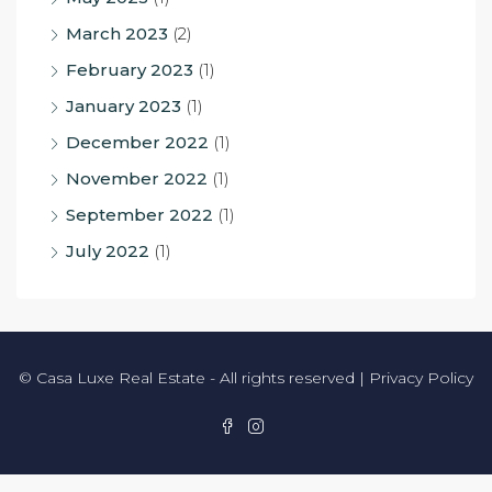
March 2023
(2)
February 2023
(1)
January 2023
(1)
December 2022
(1)
November 2022
(1)
September 2022
(1)
July 2022
(1)
© Casa Luxe Real Estate - All rights reserved |
Privacy Policy