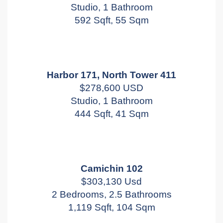
Studio, 1 Bathroom
592 Sqft, 55 Sqm
Harbor 171, North Tower 411
$278,600 USD
Studio, 1 Bathroom
444 Sqft, 41 Sqm
Camichin 102
$303,130 Usd
2 Bedrooms, 2.5 Bathrooms
1,119 Sqft, 104 Sqm