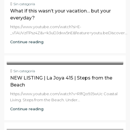
Sin categoría
What if this wasn’t your vacation… but your
everyday?
https://www.youtube.com/watch?si=E-
_vTAUVzITPsz4Z&v=k3uDJdxw5nE&feature=youtu.beDiscover...
Continue reading
Sin categoría
NEW LISTING | La Joya 415 | Steps from the
Beach
https://www.youtube.com/watch?v=R1fQo9J5wUc Coastal
Living. Steps from the Beach. Under...
Continue reading