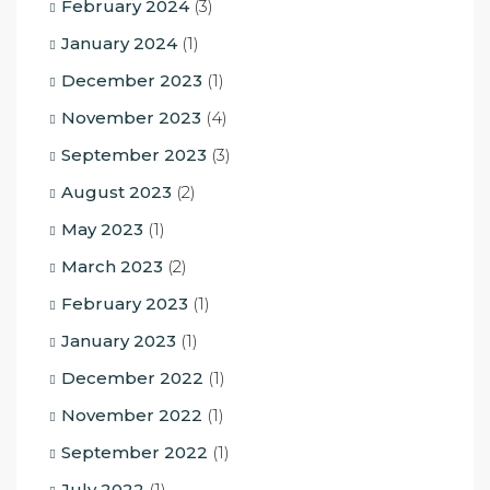
February 2024
(3)
January 2024
(1)
December 2023
(1)
November 2023
(4)
September 2023
(3)
August 2023
(2)
May 2023
(1)
March 2023
(2)
February 2023
(1)
January 2023
(1)
December 2022
(1)
November 2022
(1)
September 2022
(1)
July 2022
(1)