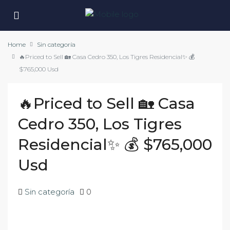
Home
Sin categoría
🔥Priced to Sell 🏡 Casa Cedro 350, Los Tigres Residencial✨ 💰
$765,000 Usd
🔥Priced to Sell 🏡 Casa
Cedro 350, Los Tigres
Residencial✨ 💰 $765,000
Usd
Sin categoría
0