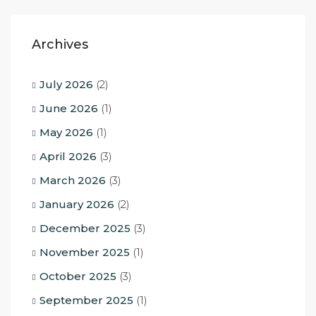
Archives
July 2026
(2)
June 2026
(1)
May 2026
(1)
April 2026
(3)
March 2026
(3)
January 2026
(2)
December 2025
(3)
November 2025
(1)
October 2025
(3)
September 2025
(1)