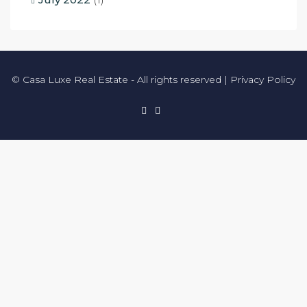
© Casa Luxe Real Estate - All rights reserved |
Privacy Policy