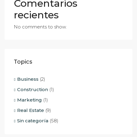
Comentarios
recientes
No comments to show.
Topics
Business
(2)
Construction
(1)
Marketing
(1)
Real Estate
(9)
Sin categoría
(58)