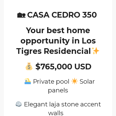
🏡
CASA CEDRO 350
Your best home
opportunity in Los
Tigres Residencial
$765
,000 USD
Private pool
Solar
panels
Elegant laja stone accent
walls