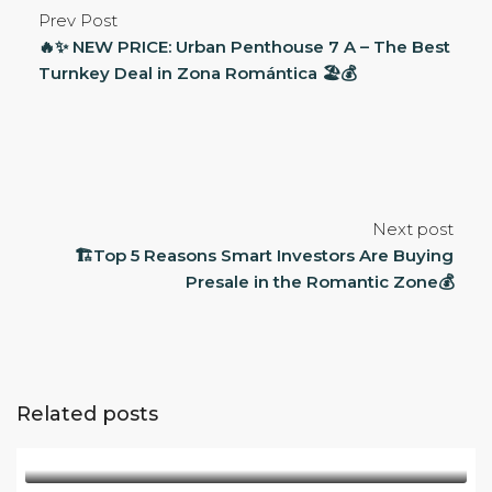
Prev Post
🔥✨ NEW PRICE: Urban Penthouse 7 A – The Best
Turnkey Deal in Zona Romántica 🏖️💰
Next post
🏗️Top 5 Reasons Smart Investors Are Buying
Presale in the Romantic Zone💰
Related posts