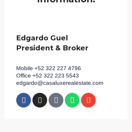
Edgardo Guel
President & Broker
Mobile +52 322 227 4796
Office +52 322 223 5543
edgardo@casaluxerealestate.com