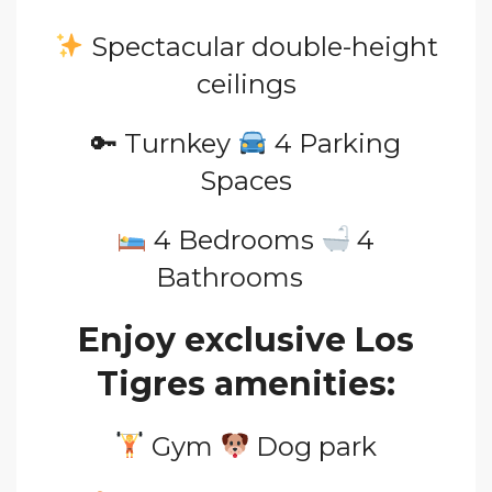
Spectacular double-height
ceilings
🔑 Turnkey
4 Parking
Spaces
4
Bedrooms
4
Bathrooms
Enjoy exclusive Los
Tigres amenities:
Gym
Dog
park