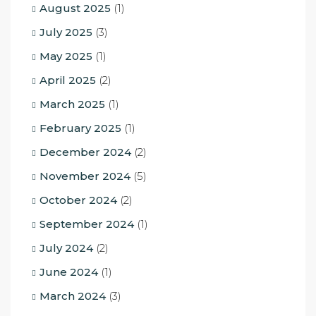
August 2025
(1)
July 2025
(3)
May 2025
(1)
April 2025
(2)
March 2025
(1)
February 2025
(1)
December 2024
(2)
November 2024
(5)
October 2024
(2)
September 2024
(1)
July 2024
(2)
June 2024
(1)
March 2024
(3)