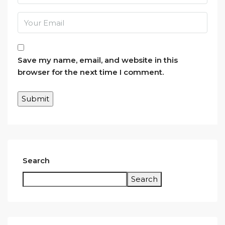
Save my name, email, and website in this
browser for the next time I comment.
Search
Search