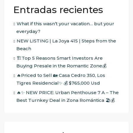
Entradas recientes
What if this wasn’t your vacation… but your
everyday?
NEW LISTING | La Joya 415 | Steps from the
Beach
🏗️Top 5 Reasons Smart Investors Are
Buying Presale in the Romantic Zone💰
🔥Priced to Sell 🏡 Casa Cedro 350, Los
Tigres Residencial✨ 💰 $765,000 Usd
🔥✨ NEW PRICE: Urban Penthouse 7 A – The
Best Turnkey Deal in Zona Romántica 🏖️💰