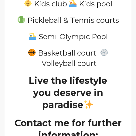
Kids club
Kids pool
Pickleball & Tennis courts
Semi-Olympic Pool
Basketball court
Volleyball court
Live the lifestyle
you
deserve in
paradise
Contact me for further
information: