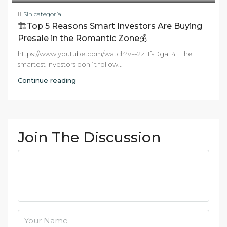
Sin categoría
🏗️Top 5 Reasons Smart Investors Are Buying
Presale in the Romantic Zone💰
https://www.youtube.com/watch?v=-2zHfsDgaF4 The
smartest investors don´t follow...
Continue reading
Join The Discussion